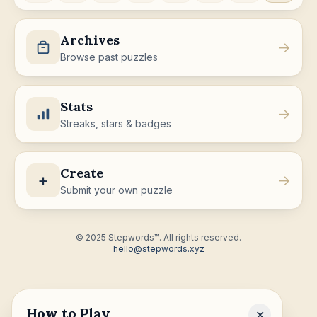
Archives
→
Browse past puzzles
Stats
→
Streaks, stars & badges
Create
+
→
Submit your own puzzle
© 2025 Stepwords™. All rights reserved.
hello@stepwords.xyz
How to Play
✕