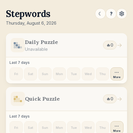
Stepwords
☾
?
Thursday, August 6, 2026
Daily Puzzle
→
🔥
0
Unavailable
Last 7 days
···
Fri
Sat
Sun
Mon
Tue
Wed
Thu
More
Quick Puzzle
→
🔥
0
Last 7 days
···
Fri
Sat
Sun
Mon
Tue
Wed
Thu
More