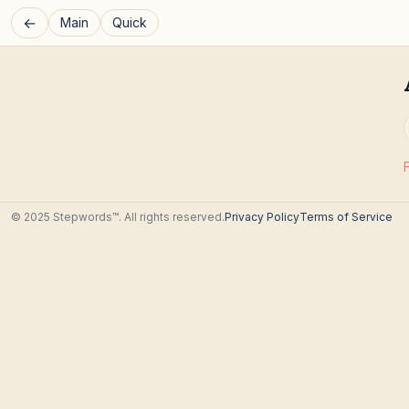
←
Main
Quick
© 2025 Stepwords™. All rights reserved.
Privacy Policy
Terms of Service