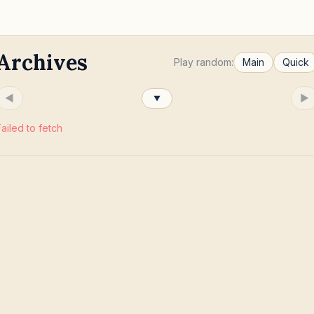
Archives
Play random:
Main
Quick
◀
▶
▼
Failed to fetch