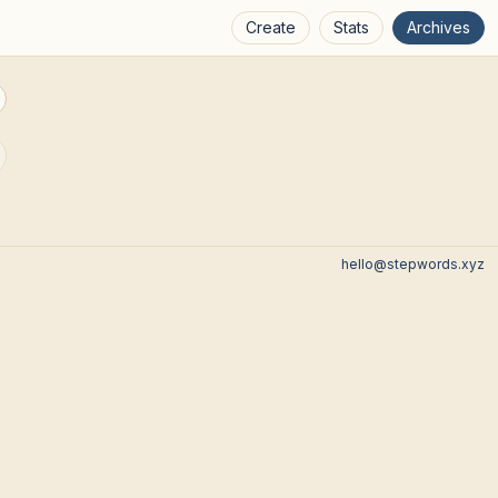
Create
Stats
Archives
hello@stepwords.xyz